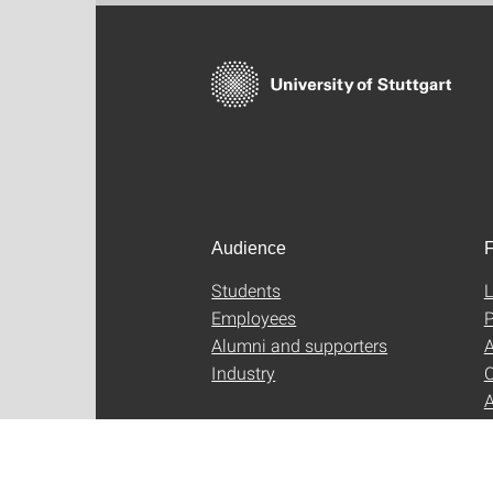
Audience
F
Students
L
Employees
P
Alumni and supporters
A
Industry
C