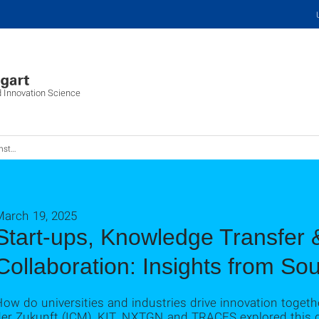
d Innovation Science
 aus Südkorea
March 19, 2025
Start-ups, Knowledge Transfer &
Collaboration: Insights from So
ow do universities and industries drive innovation toget
der Zukunft (ICM), KIT, NXTGN and TRACES explored this 