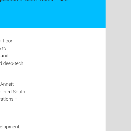
n-floor
 to
 and
nd deep-tech
 Annett
plored South
rations –
.
velopment