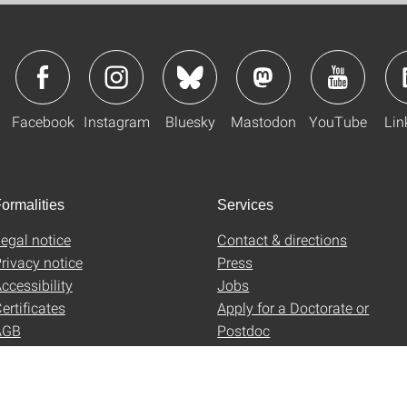
Facebook
Instagram
Bluesky
Mastodon
YouTube
Lin
ormalities
Services
egal notice
Contact & directions
rivacy notice
Press
ccessibility
Jobs
ertificates
Apply for a Doctorate or
AGB
Postdoc
Uni-Shop