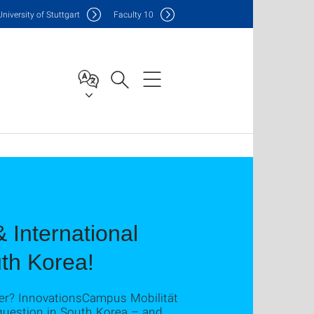
Uni
versity of Stuttgart
F
aculty
10
 International
uth Korea!
her? InnovationsCampus Mobilität
question in South Korea – and