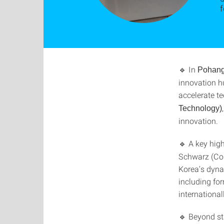
🔹 In
Pohan
innovation h
accelerate t
Technology)
innovation.
🔹 A key hig
Schwarz (Cou
Korea’s dyna
including fo
international
🔹 Beyond sta