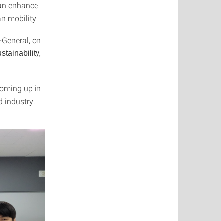
an enhance
an mobility.
-General, on
stainability,
coming up in
d industry.