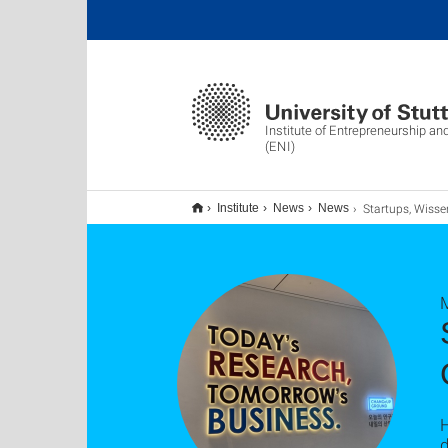
Institute of Entrepreneurship an
(ENI)
Startups, Wissenstransfer und internationale Zusammenarbeit: Einblicke
Institute
News
News
H