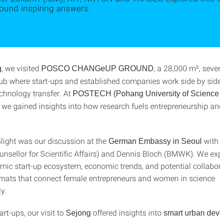
found inspiring answers.
, we visited
, a 28,000 m², seve
g
POSCO CHANGeUP GROUND
ub where start-ups and established companies work side by side
echnology transfer. At
POSTECH (Pohang University of Science
, we gained insights into how research fuels entrepreneurship a
hlight was our discussion at the
with
German Embassy in Seoul
nsellor for Scientific Affairs) and Dennis Bloch (BMWK). We ex
mic start-up ecosystem, economic trends, and potential collabo
rmats that connect female entrepreneurs and women in science
ly.
rt-ups, our visit to
offered insights into
Sejong
smart urban de