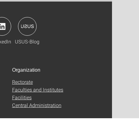
kedIn
USUS-Blog
Organization
Rectorate
Faculties and Institutes
Facilities
Central Administration