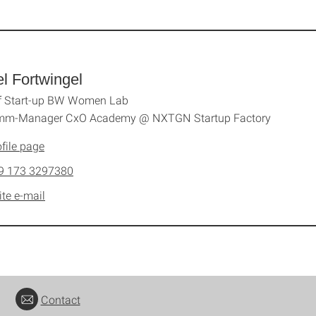
l Fortwingel
f Start-up BW Women Lab
mm-Manager CxO Academy @ NXTGN Startup Factory
file page
9 173 3297380
ite e-mail
Contact