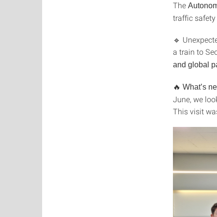
The
Autonom
traffic safet
🔹 Unexpecte
a train to S
and global p
🔥
What’s ne
June, we loo
This visit wa