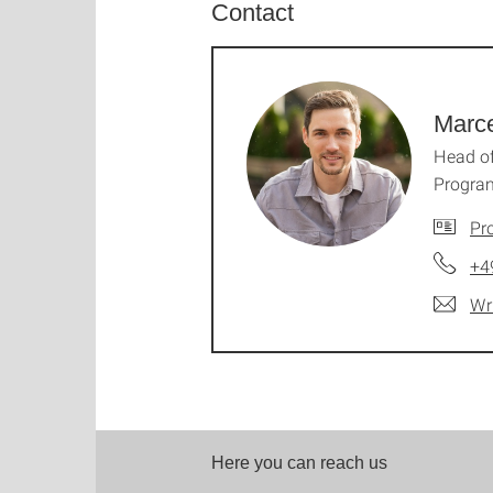
Contact
Marce
Head o
Progra
Pro
+4
Wr
Here you can reach us