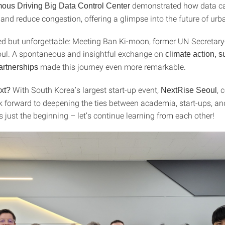
demonstrated how data c
ous Driving Big Data Control Center
y and reduce congestion, offering a glimpse into the future of urb
d but unforgettable: Meeting Ban Ki-moon, former UN Secretary
eoul. A spontaneous and insightful exchange on
climate action, su
made this journey even more remarkable.
artnerships
With South Korea’s largest start-up event,
, 
xt?
NextRise Seoul
k forward to deepening the ties between academia, start-ups, an
s just the beginning – let’s continue learning from each other!