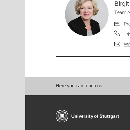
Birgit
Team A
Pro
+4
Wr
Here you can reach us