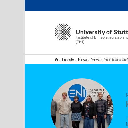
Institute of Entrepreneurship an
(ENI)
Prof. Ioana Stefan zu Gast 
Institute
News
News