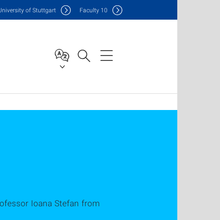
Uni
versity of Stuttgart
F
aculty
10
ofessor Ioana Stefan from