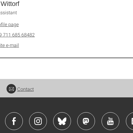
 Wittorf
ssistant
file page
9 711 685 68482
ite e-mail
Contact