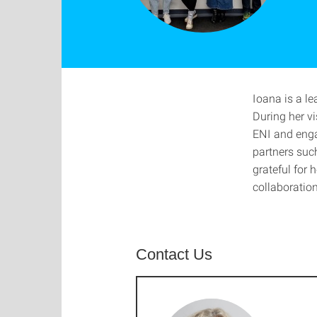
Ioana is a l
During her vi
ENI and enga
partners suc
grateful for 
collaboration
Contact Us