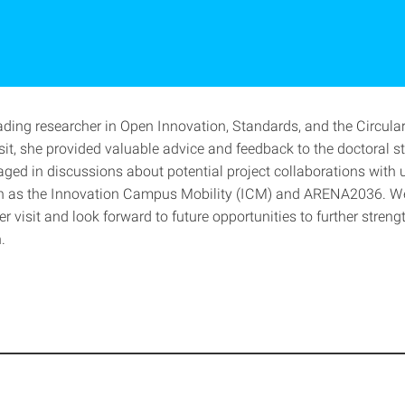
eading researcher in Open Innovation, Standards, and the Circul
sit, she provided valuable advice and feedback to the doctoral s
ged in discussions about potential project collaborations with u
h as the Innovation Campus Mobility (ICM) and ARENA2036. We
her visit and look forward to future opportunities to further streng
.