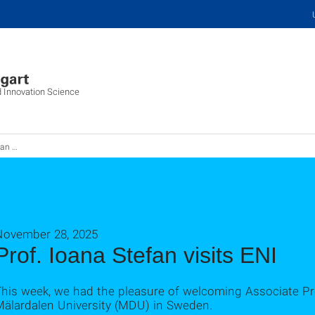
d Innovation Science
am ENI
November 28, 2025
Prof. Ioana Stefan visits ENI
This week, we had the pleasure of welcoming Associate Pr
Mälardalen University (MDU) in Sweden.