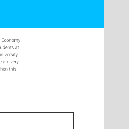
ar Economy.
tudents at
niversity
 are very
then this