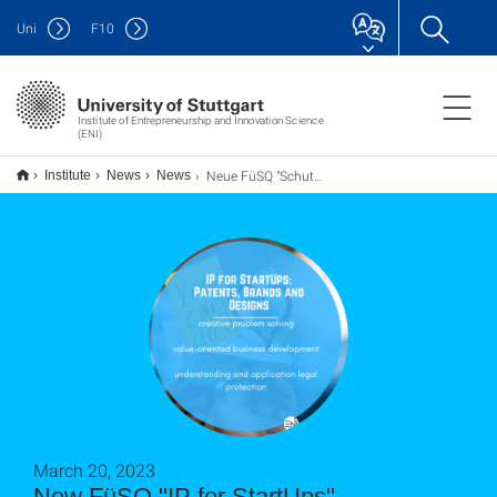
Uni
F
10
Institute of Entrepreneurship and Innovation Science
(ENI)
Neue FüSQ "Schutzrechte für StartUps"
Institute
News
News
March 20, 2023
New FüSQ "IP for StartUps"