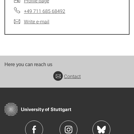
Profile page
+49 711 685 68492
Write e-mail
Here you can reach us
Contact