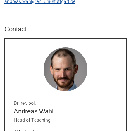
andreas.wahl@eni.uni-stuttgart.de
.
Contact
Dr. rer. pol.
Andreas Wahl
Head of Teaching