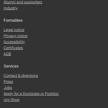
Alumni and supporters
Industry
Formalities
Legal notice
Privacy notice
Accessibility
Certificates
AGB
Services
Contact & directions
Press
Jobs
Apply for a Doctorate or Postdoc
Uni-Shop