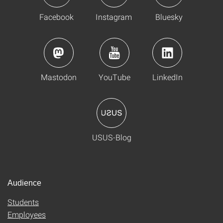
Facebook
Instagram
Bluesky
Mastodon
YouTube
LinkedIn
USUS-Blog
Audience
Students
Employees