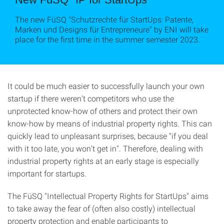
The new FüSQ "Schutzrechte für StartUps: Patente,
Marken und Designs für Entrepreneure" by ENI will take
place for the first time in the summer semester 2023.
It could be much easier to successfully launch your own
startup if there weren't competitors who use the
unprotected know-how of others and protect their own
know-how by means of industrial property rights. This can
quickly lead to unpleasant surprises, because "if you deal
with it too late, you won't get in". Therefore, dealing with
industrial property rights at an early stage is especially
important for startups.
The FüSQ "Intellectual Property Rights for StartUps" aims
to take away the fear of (often also costly) intellectual
property protection and enable participants to