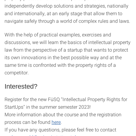
independently develop solutions and strategies, nationally
and internationally, at an early stage that allow them to
navigate safely through a world of complex rules and laws.
With the help of practical examples, exercises and
discussions, we will learn the basics of intellectual property
law from the perspective of a startup that wants to protect
its own innovations in the best possible way and at the
same time is confronted with the property rights of a
competitor.
Interested?
Register for the new FüSQ "Intellectual Property Rights for
StartUps" in the summer semester 2023!
More information about the course and the registration
process can be found
here
.
If you have any questions, please feel free to contact