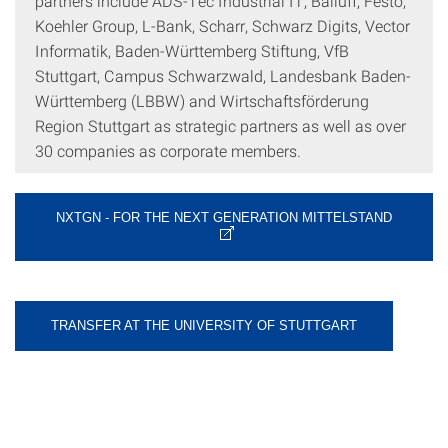
partners include ADS-Tec Industrial IT, Balluff, Festo,
Koehler Group, L-Bank, Scharr, Schwarz Digits, Vector
Informatik, Baden-Württemberg Stiftung, VfB
Stuttgart, Campus Schwarzwald, Landesbank Baden-
Württemberg (LBBW) and Wirtschaftsförderung
Region Stuttgart as strategic partners as well as over
30 companies as corporate members.
NXTGN - FOR THE NEXT GENERATION MITTELSTAND
TRANSFER AT THE UNIVERSITY OF STUTTGART