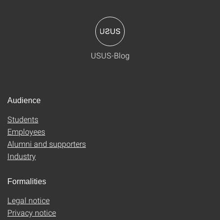
USUS-Blog
Audience
Students
Employees
Alumni and supporters
Industry
Formalities
Legal notice
Privacy notice