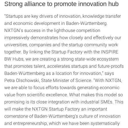
Strong alliance to promote innovation hub
“Startups are key drivers of innovation, knowledge transfer
and economic development in Baden-Württemberg.
NXTGN’s success in the lighthouse competition
impressively demonstrates how closely and effectively our
universities, companies and the startup community work
together. By linking the Startup Factory with the INSPIRE
BW Hubs, we are creating a strong state-wide ecosystem
that promotes talent, accelerates startups and future-proofs
Baden-Württemberg as a location for innovation,” says
Petra Olschowski, State Minister of Science. “With NXTGN,
we are able to focus efforts towards generating economic
value from scientific excellence. What makes this model so
promising is its close integration with industrial SMEs. This
will make the NXTGN Startup Factory an important
cornerstone of Baden-Württemberg’s culture of innovation
and entrepreneurship, which we have been systematically