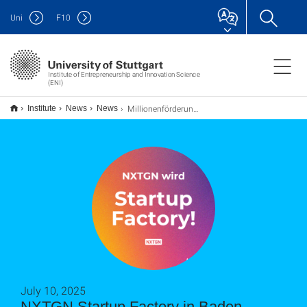
Uni
F
10
Institute of Entrepreneurship and Innovation Science
(ENI)
Millionenförderung für NXTGN Startup Factory in Baden-Württemberg
Institute
News
News
July 10, 2025
NXTGN Startup Factory in Baden-