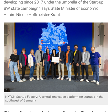
developing since 2017 under the umbrella of the Start-up
BW state campaign,” says State Minister of Economic
Affairs Nicole Hoffmeister-Kraut.
NXTGN Startup Factory: A central innovation platform for startups in the
southwest of Germany