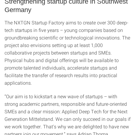
Strengthening startup culture in Southwest
Germany
The NXTGN Startup Factory aims to create over 300 deep-
tech startups in five years – young companies based on
groundbreaking scientific or technological innovations. The
project also envisions setting up at least 1,000
collaborative projects between startups and SMEs.
Physical hubs and digital offerings will be available to
promote talented individuals, accelerate startups and
facilitate the transfer of research results into practical
applications.
“Our aim is to kickstart a new wave of startups – with
strong academic partners, responsible and future-oriented
SMEs and a clear mission: Applied Deep Tech for the Next
Generation Mittelstand. We can only succeed in our goals if
we work together. That's why we are delighted to have new
partners join our movement,” says Adrian Thoma,