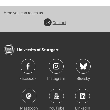
Here you can reach us
Contact
Facebook
Instagram
Bluesky
Mastodon
YouTube
LinkedIn