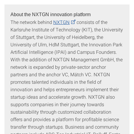
About the NXTGN innovation platform
The network behind
NXTGN
consists of the
Karlsruhe Institute of Technology (KIT), the University
of Stuttgart, the University of Heidelberg, the
University of Ulm, HdM Stuttgart, the Innovation Park
Artificial Intelligence (IPAI) and Campus Founders.
With the addition of NXTGN Management GmbH, the
network is expanded by private-sector anchor
partners and the anchor VC, Mätch VC. NXTGN
promotes talented individuals in the field of
innovation and helps entrepreneurs implement their
startup ideas and accelerate growth. NXTGN also
supports companies in their journey towards
sustainability through customized collaboration
offers and provides a platform for profitable science
transfer through startups. Business and community