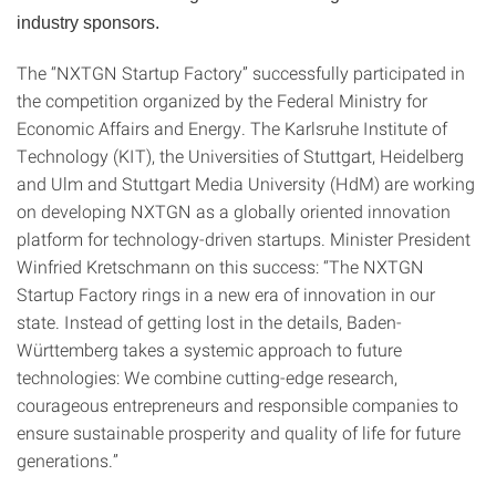
industry sponsors.
The “NXTGN Startup Factory” successfully participated in
the competition organized by the Federal Ministry for
Economic Affairs and Energy. The Karlsruhe Institute of
Technology (KIT), the Universities of Stuttgart, Heidelberg
and Ulm and Stuttgart Media University (HdM) are working
on developing NXTGN as a globally oriented innovation
platform for technology-driven startups. Minister President
Winfried Kretschmann on this success: “The NXTGN
Startup Factory rings in a new era of innovation in our
state. Instead of getting lost in the details, Baden-
Württemberg takes a systemic approach to future
technologies: We combine cutting-edge research,
courageous entrepreneurs and responsible companies to
ensure sustainable prosperity and quality of life for future
generations.”