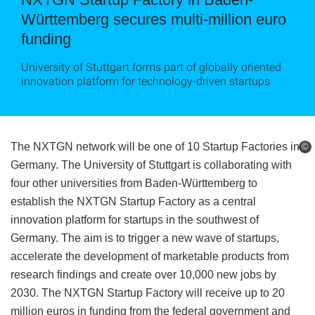
Württemberg secures multi-million euro
funding
University of Stuttgart forms part of globally oriented
innovation platform for technology-driven startups
The NXTGN network will be one of 10 Startup Factories in
©
Germany. The University of Stuttgart is collaborating with
four other universities from Baden-Württemberg to
establish the NXTGN Startup Factory as a central
innovation platform for startups in the southwest of
Germany. The aim is to trigger a new wave of startups,
accelerate the development of marketable products from
research findings and create over 10,000 new jobs by
2030. The NXTGN Startup Factory will receive up to 20
million euros in funding from the federal government and