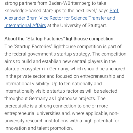
strong partners from Baden-Württemberg to take
knowledge-based start-ups to the next level,” says
Prof.
Alexander Brem, Vice Rector for Science Transfer and
International Affairs
at the University of Stuttgart.
About the “Startup Factories” lighthouse competition
The “Startup Factories” lighthouse competition is part of
the federal government’s startup strategy. The competition
aims to build and establish new central players in the
startup ecosystem in Germany, which should be anchored
in the private sector and focused on entrepreneurship and
international visibility. Up to ten nationally and
internationally visible startup factories will be selected
throughout Germany as lighthouse projects. The
prerequisite is a strong connection to one or more
entrepreneurial universities and, where applicable, non-
university research institutions with a high potential for
innovation and talent promotion.