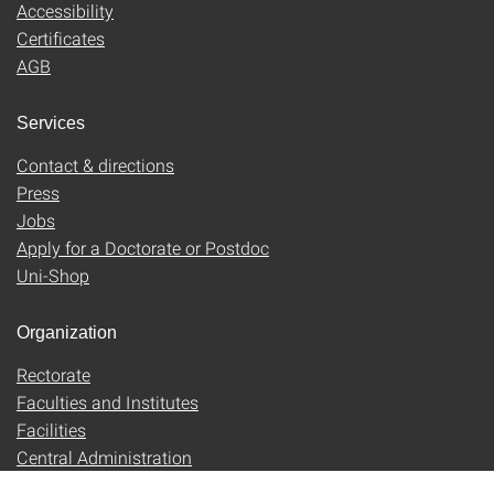
Accessibility
Certificates
AGB
Services
Contact & directions
Press
Jobs
Apply for a Doctorate or Postdoc
Uni-Shop
Organization
Rectorate
Faculties and Institutes
Facilities
Central Administration