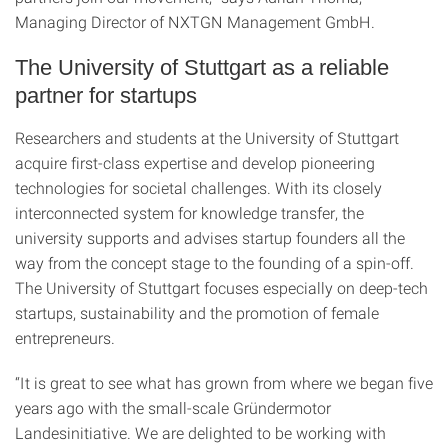
Managing Director of NXTGN Management GmbH.
The University of Stuttgart as a reliable
partner for startups
Researchers and students at the University of Stuttgart
acquire first-class expertise and develop pioneering
technologies for societal challenges. With its closely
interconnected system for knowledge transfer, the
university supports and advises startup founders all the
way from the concept stage to the founding of a spin-off.
The University of Stuttgart focuses especially on deep-tech
startups, sustainability and the promotion of female
entrepreneurs.
“It is great to see what has grown from where we began five
years ago with the small-scale Gründermotor
Landesinitiative. We are delighted to be working with