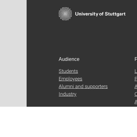
Audience
F
Students
L
Employees
P
Alumni and supporters
A
Industry
C