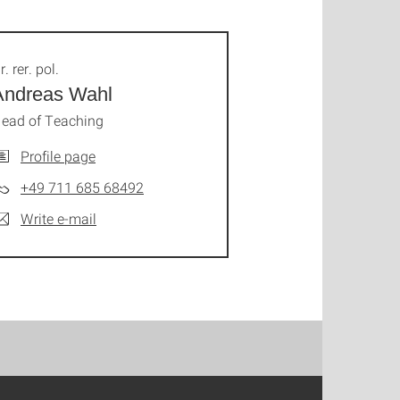
r. rer. pol.
Andreas Wahl
ead of Teaching
Profile page
+49 711 685 68492
Write e-mail