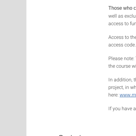
Those who co
well as excl
access to fu
Access to the
access code.
Please note:
the course wi
In addition, 
project, in w
here:
www.ma
If you have 