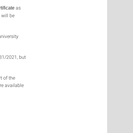
as
ificate
will be
niversity
/31/2021, but
t of the
are available