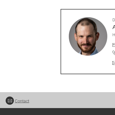
D
H
Contact