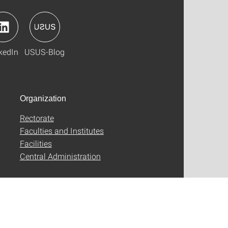
kedIn
USUS-Blog
Organization
Rectorate
Faculties and Institutes
Facilities
Central Administration