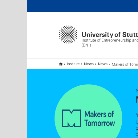
Institute of Entrepreneurship an
(ENI)
Makers of Tomorrow ist l
Institute
News
News
"
U
p
o