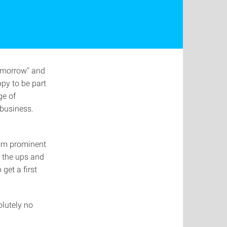
Tomorrow" and
py to be part
ge of
 business.
from prominent
o the ups and
get a first
olutely no