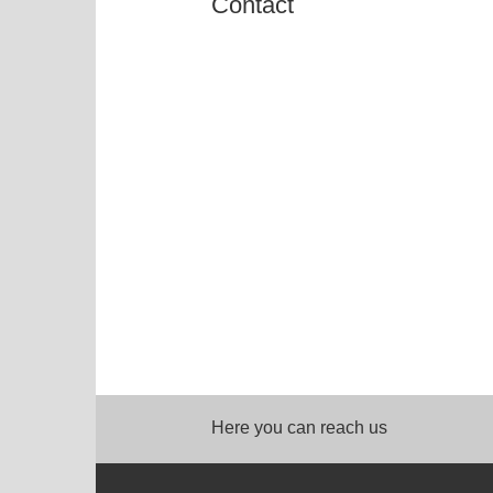
Contact
Here you can reach us