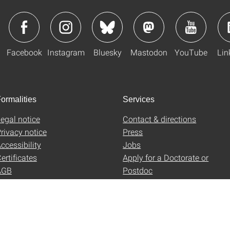
Facebook
Instagram
Bluesky
Mastodon
YouTube
Lin
ormalities
Services
egal notice
Contact & directions
rivacy notice
Press
ccessibility
Jobs
ertificates
Apply for a Doctorate or
AGB
Postdoc
Uni-Shop