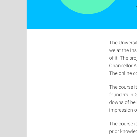
[
The Universit
we at the In
of it. The p
Chancellor A
The online c
The course it
founders in G
downs of bein
impression of
The course is
prior knowled