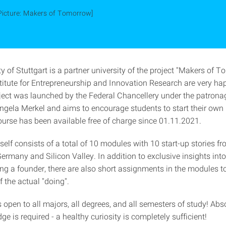
Picture: Makers of Tomorrow]
y of Stuttgart is a partner university of the project "Makers of 
stitute for Entrepreneurship and Innovation Research are very hap
roject was launched by the Federal Chancellery under the patrona
ngela Merkel and aims to encourage students to start their own
ourse has been available free of charge since 01.11.2021.
self consists of a total of 10 modules with 10 start-up stories 
ermany and Silicon Valley. In addition to exclusive insights int
g a founder, there are also short assignments in the modules to 
 the actual "doing".
 open to all majors, all degrees, and all semesters of study! Abs
ge is required - a healthy curiosity is completely sufficient!