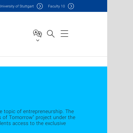
Uni
versity of Stuttgart
F
aculty
10
e topic of entrepreneurship. The
ers of Tomorrow" project under the
dents access to the exclusive