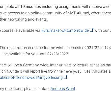
mplete all 10 modules including assignments will receive a cert
usive access to an online community of MoT Alumni, where there 
rther networking and events.
 course is available via
kurs.maker-of-tomorrow.de
with our u
 The registration deadline for the winter semester 2021/22 is 12
ll be available for you until 02/28/2022.
there will be a Germany-wide, inter-university lecture series as par
hich founders will report live from their everyday lives. All dates 
kers-of-tomorrow.de/ringvorlesung
.
any questions, please contact
Andreas Wahl
.