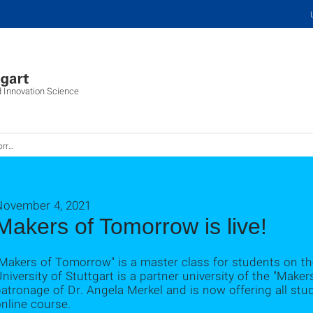
d Innovation Science
ive!
November 4, 2021
Makers of Tomorrow is live!
Makers of Tomorrow" is a master class for students on th
niversity of Stuttgart is a partner university of the "Mak
atronage of Dr. Angela Merkel and is now offering all stu
nline course.