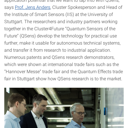
says
Prof. Jens Anders
, Cluster Spokesperson and Head of
the Institute of Smart Sensors (IIS) at the University of
Stuttgart. The researchers and industry partners working
together in the Cluster4Future “Quantum Sensors of the
Future” (QSens) develop the technology for practical use
further, make it usable for autonomous technical systems,
and transfer it from research to industrial application.
Numerous patents and QSens research demonstrators,
which were shown at international trade fairs such as the
“Hannover Messe” trade fair and the Quantum Effects trade
fair in Stuttgart show how QSens research is to the market.