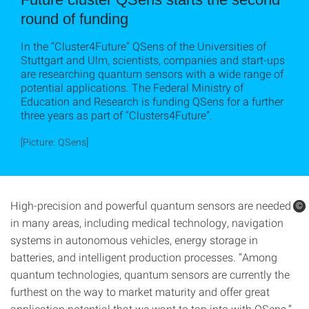
round of funding
In the “Cluster4Future” QSens of the Universities of
Stuttgart and Ulm, scientists, companies and start-ups
are researching quantum sensors with a wide range of
potential applications. The Federal Ministry of
Education and Research is funding QSens for a further
three years as part of “Clusters4Future”.
[Picture: QSens]
High-precision and powerful quantum sensors are needed
©
©
in many areas, including medical technology, navigation
systems in autonomous vehicles, energy storage in
batteries, and intelligent production processes. “Among
quantum technologies, quantum sensors are currently the
furthest on the way to market maturity and offer great
application potential that we want to tap into with QSens,”