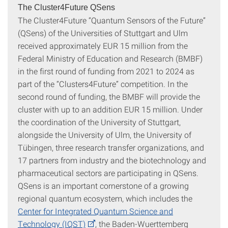
The Cluster4Future QSens
The Cluster4Future “Quantum Sensors of the Future”
(QSens) of the Universities of Stuttgart and Ulm
received approximately EUR 15 million from the
Federal Ministry of Education and Research (BMBF)
in the first round of funding from 2021 to 2024 as
part of the “Clusters4Future” competition. In the
second round of funding, the BMBF will provide the
cluster with up to an addition EUR 15 million. Under
the coordination of the University of Stuttgart,
alongside the University of Ulm, the University of
Tübingen, three research transfer organizations, and
17 partners from industry and the biotechnology and
pharmaceutical sectors are participating in QSens.
QSens is an important cornerstone of a growing
regional quantum ecosystem, which includes the
Center for Integrated Quantum Science and
Technology (IQST)
, the Baden-Wuerttemberg