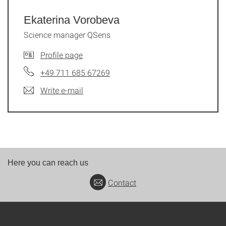
Ekaterina Vorobeva
Science manager QSens
Profile page
+49 711 685 67269
Write e-mail
Here you can reach us
Contact