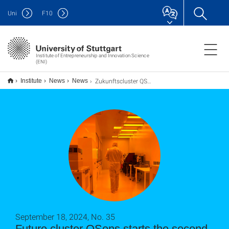
Uni
F
10
Institute of Entrepreneurship and Innovation Science
(ENI)
Zukunftscluster QSens startet in die zweite Förderrunde
Institute
News
News
September 18, 2024, No. 35
Future cluster QSens starts the second