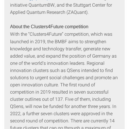
initiative QuantumBW, and the Stuttgart Center for
Applied Quantum Research (ZAQuant).
About the Clusters4Future competition
With the
“Clusters4Future” competition, which was
launched in 2019, the BMBF aims to strengthen
knowledge and technology transfer, generate new
added value, and expand the position of Germany as
one of the world’s innovation leaders. Regional
innovation clusters such as QSens intended to find
solutions to urgent social challenges and promote an
open innovation culture. The first round of
competition in 2019 resulted in seven successful
cluster outlines out of 137. Five of them, including
QSens, will now be funded for another three years. In
2022, a further seven clusters were approved in the
second round of competition. There are currently 14
future clusters that can go through a maximum of