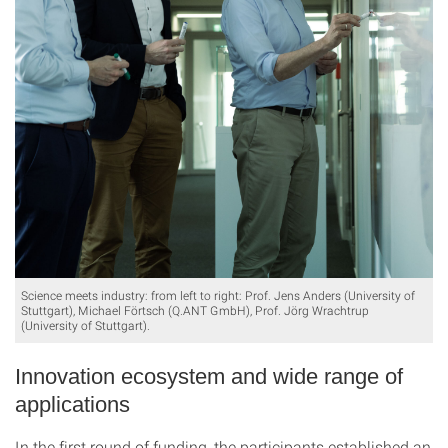
Science meets industry: from left to right: Prof. Jens Anders (University of
Stuttgart), Michael Förtsch (Q.ANT GmbH), Prof. Jörg Wrachtrup
(University of Stuttgart).
Innovation ecosystem and wide range of
applications
In the first round of funding, the participants established an