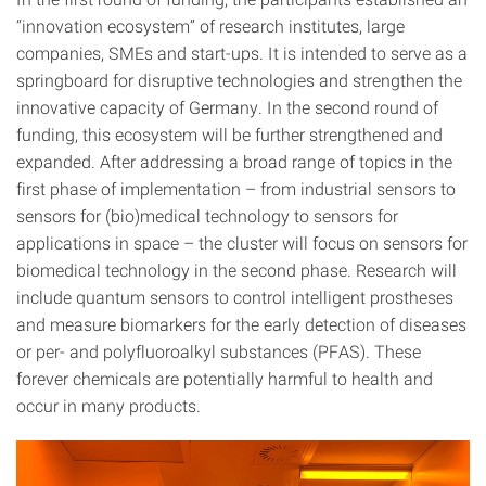
“innovation ecosystem” of research institutes, large
companies, SMEs and start-ups. It is intended to serve as a
springboard for disruptive technologies and strengthen the
innovative capacity of Germany. In the second round of
funding, this ecosystem will be further strengthened and
expanded. After addressing a broad range of topics in the
first phase of implementation – from industrial sensors to
sensors for (bio)medical technology to sensors for
applications in space – the cluster will focus on sensors for
biomedical technology in the second phase. Research will
include quantum sensors to control intelligent prostheses
and measure biomarkers for the early detection of diseases
or per- and polyfluoroalkyl substances (PFAS). These
forever chemicals are potentially harmful to health and
occur in many products.