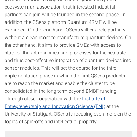
ecosystem, an association that interested industrial
partners can join will be founded in the second phase. In
addition, the QSens platform Quantum 4SME will be
expanded. On the one hand, QSens will enabele partners
without a clean room to manufacture quantum devices. On
the other hand, it aims to provide SMEs with access to
state-of-the-art machines and processes for the scalable
and thus cost-effective integration of quantum devices into
sensor modules. This will set the course for the third
implementation phase in which the first QSens products
are to reach the market and enable the cluster to be
consolidated in the long term beyond BMBF funding.
Through close cooperation with the
Institute of
Entrepreneurship and Innovation Science (ENI)
at the
University of Stuttgart, QSens is focusing even more on the
topics of spin-offs and intellectual property.