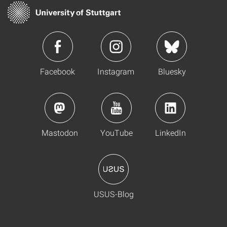
Facebook
Instagram
Bluesky
Mastodon
YouTube
LinkedIn
USUS-Blog