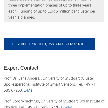
three implementation phases of up to three years
each. Funding of up to EUR 5 million per cluster per
year is planned.
RESEARCH PROFILE QUANTUM TECHNOLOGIES
Expert Contact:
Prof. Dr. Jens Anders, , University of Stuttgart (Cluster
Spokesperson), Institute of Smart Sensors, Tel. +49 711
685 67250,
E-Mail
Prof. Jörg Wrachtrup, University of Stuttgart, 3rd Institute of
Physics, Tel. +49 711 685-65278,
E-Mail