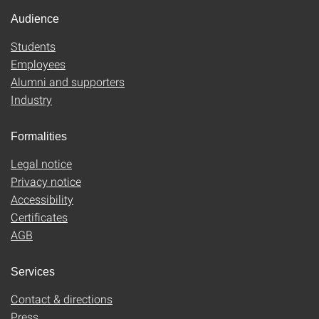
Audience
Students
Employees
Alumni and supporters
Industry
Formalities
Legal notice
Privacy notice
Accessibility
Certificates
AGB
Services
Contact & directions
Press