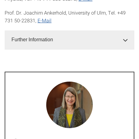
Prof. Dr. Joachim Ankerhold, University of Ulm, Tel. +49
731 50-22831,
E-Mail
Further Information