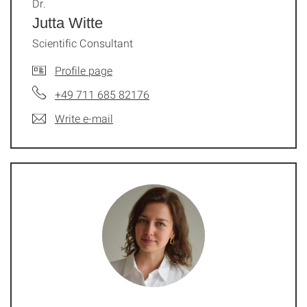
Dr.
Jutta Witte
Scientific Consultant
Profile page
+49 711 685 82176
Write e-mail