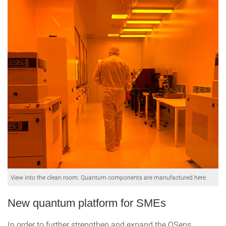
View into the clean room: Quantum components are manufactured here.
New quantum platform for SMEs
In order to further strengthen and expand the QSens