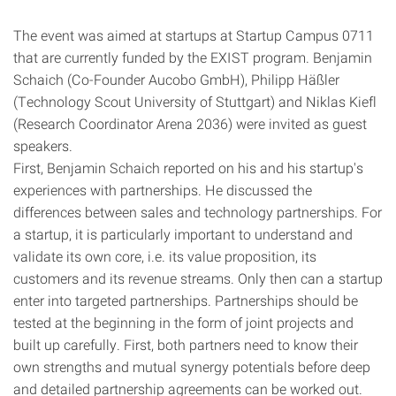
The event was aimed at startups at Startup Campus 0711
that are currently funded by the EXIST program. Benjamin
Schaich (Co-Founder Aucobo GmbH), Philipp Häßler
(Technology Scout University of Stuttgart) and Niklas Kiefl
(Research Coordinator Arena 2036) were invited as guest
speakers.
First, Benjamin Schaich reported on his and his startup's
experiences with partnerships. He discussed the
differences between sales and technology partnerships. For
a startup, it is particularly important to understand and
validate its own core, i.e. its value proposition, its
customers and its revenue streams. Only then can a startup
enter into targeted partnerships. Partnerships should be
tested at the beginning in the form of joint projects and
built up carefully. First, both partners need to know their
own strengths and mutual synergy potentials before deep
and detailed partnership agreements can be worked out.