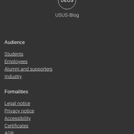
USUS-Blog
Audience
Students
Employees
Alumni and supporters
Industry
Formalities
Legal notice
Privacy notice
Accessibility
Certificates
AGB