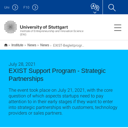
Uni
F
10
Institute of Entrepreneurship and Innovation Science
(ENI)
EXIST-Begleitprogramm – Strategische Partnerschaften
Institute
News
News
July 28, 2021
EXIST Support Program - Strategic
Partnerships
The event took place on July 21, 2021, with the core
question of which aspects startups need to pay
attention to in their early stages if they want to enter
into strategic partnerships with customers, technology
providers or sales partners.