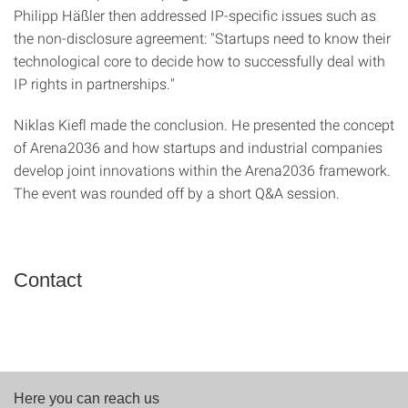
Philipp Häßler then addressed IP-specific issues such as
the non-disclosure agreement: "Startups need to know their
technological core to decide how to successfully deal with
IP rights in partnerships."
Niklas Kiefl made the conclusion. He presented the concept
of Arena2036 and how startups and industrial companies
develop joint innovations within the Arena2036 framework.
The event was rounded off by a short Q&A session.
Contact
Here you can reach us