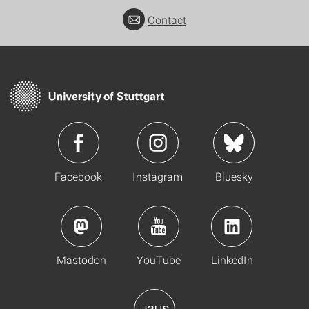
Contact
Facebook
Instagram
Bluesky
Mastodon
YouTube
LinkedIn