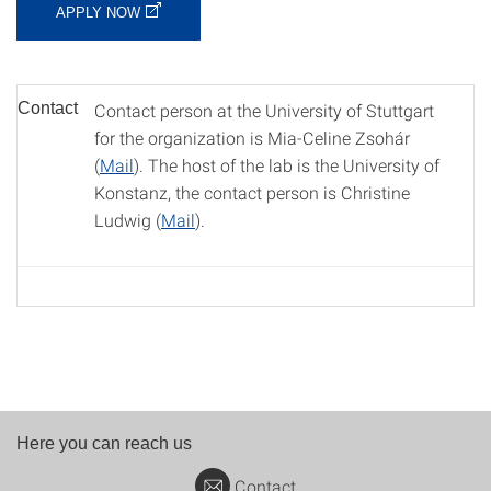
APPLY NOW
Contact
Contact person at the University of Stuttgart
for the organization is Mia-Celine Zsohár
(
Mail
). The host of the lab is the University of
Konstanz, the contact person is Christine
Ludwig (
Mail
).
Here you can reach us
Contact