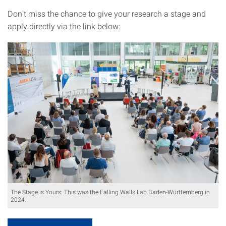
Don't miss the chance to give your research a stage and
apply directly via the link below:
The Stage is Yours: This was the Falling Walls Lab Baden-Württemberg in
2024.