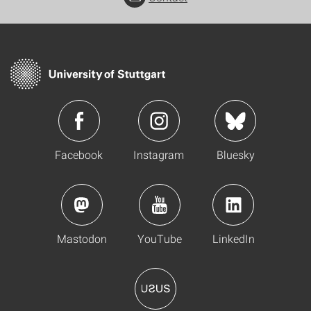
Facebook
Instagram
Bluesky
Mastodon
YouTube
LinkedIn