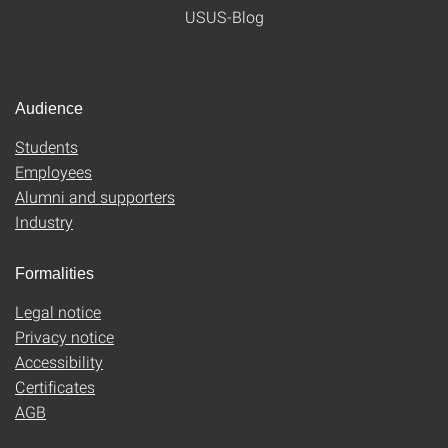
USUS-Blog
Audience
Students
Employees
Alumni and supporters
Industry
Formalities
Legal notice
Privacy notice
Accessibility
Certificates
AGB