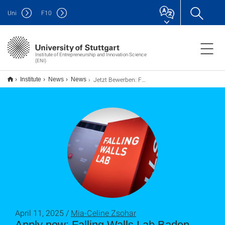
Uni
F
10
Institute of Entrepreneurship and Innovation Science
(ENI)
Jetzt Bewerben: Falling Walls Lab Baden-Württemberg 2025
Institute
News
News
April 11, 2025 /
Mia-Celine Zsohar
Apply now: Falling Walls Lab Baden-