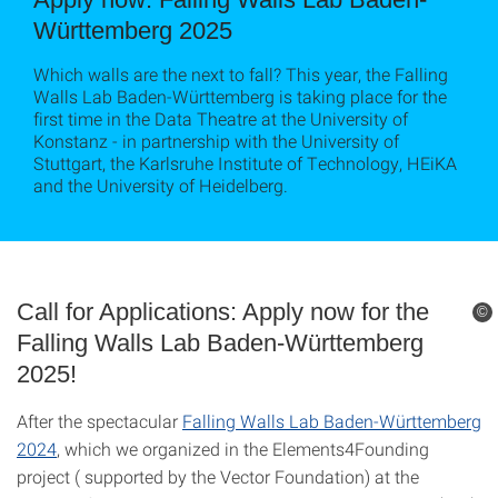
Württemberg 2025
Which walls are the next to fall? This year, the Falling
Walls Lab Baden-Württemberg is taking place for the
first time in the Data Theatre at the University of
Konstanz - in partnership with the University of
Stuttgart, the Karlsruhe Institute of Technology, HEiKA
and the University of Heidelberg.
Call for Applications: Apply now for the
©
Falling Walls Lab Baden-Württemberg
2025!
After the spectacular
Falling Walls Lab Baden-Württemberg
2024
, which we organized in the Elements4Founding
project ( supported by the Vector Foundation) at the