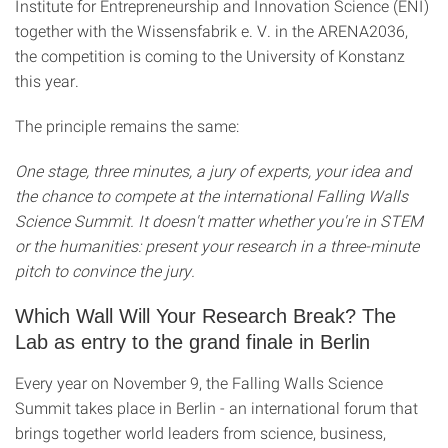
Institute for Entrepreneurship and Innovation Science (ENI)
together with the Wissensfabrik e. V. in the ARENA2036,
the competition is coming to the University of Konstanz
this year.
The principle remains the same:
One stage, three minutes, a jury of experts, your idea and
the chance to compete at the international Falling Walls
Science Summit. It doesn't matter whether you're in STEM
or the humanities: present your research in a three-minute
pitch to convince the jury.
Which Wall Will Your Research Break? The
Lab as entry to the grand finale in Berlin
Every year on November 9, the Falling Walls Science
Summit takes place in Berlin - an international forum that
brings together world leaders from science, business,