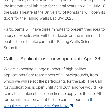
the international lab map for several years now. On July 18,
the Data Theatre at the University of Konstanz will open its
doors for the Falling Walls Lab BW 2025.
Participants will have three minutes to present their idea to
a jury of experts, who will then decide on the winner and
enable them to take part in the Falling Walls Science
Summit.
Call for Applications - now open until April 26!
We are expecting a large number of high-caliber
applications from researchers of all backgrounds, from
which we will select the participants for the Lab. The Call
for Applications is open until April 26th and we would like
to invite all interested researchers to apply for the lab. All
further information about the lab can be found on
this
website of the University of Konstanz.