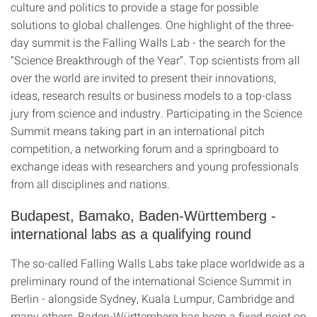
culture and politics to provide a stage for possible
solutions to global challenges. One highlight of the three-
day summit is the Falling Walls Lab - the search for the
“Science Breakthrough of the Year”. Top scientists from all
over the world are invited to present their innovations,
ideas, research results or business models to a top-class
jury from science and industry. Participating in the Science
Summit means taking part in an international pitch
competition, a networking forum and a springboard to
exchange ideas with researchers and young professionals
from all disciplines and nations.
Budapest, Bamako, Baden-Württemberg -
international labs as a qualifying round
The so-called Falling Walls Labs take place worldwide as a
preliminary round of the international Science Summit in
Berlin - alongside Sydney, Kuala Lumpur, Cambridge and
many others, Baden-Württemberg has been a fixed point on