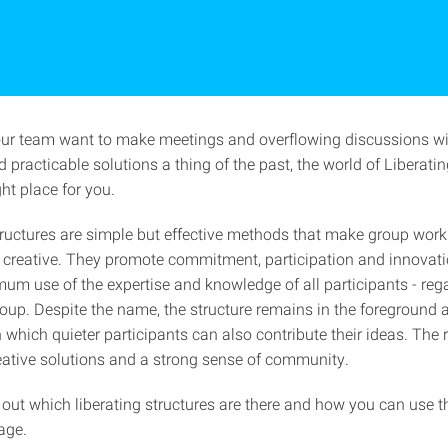
our team want to make meetings and overflowing discussions w
 practicable solutions a thing of the past, the world of Liberati
ght place for you.
tructures are simple but effective methods that make group wor
d creative. They promote commitment, participation and innovat
um use of the expertise and knowledge of all participants - rega
roup. Despite the name, the structure remains in the foreground 
 which quieter participants can also contribute their ideas. The r
eative solutions and a strong sense of community.
 out which liberating structures are there and how you can use 
age.