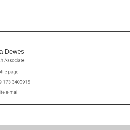
a Dewes
h Associate
file page
9 173 3400915
ite e-mail