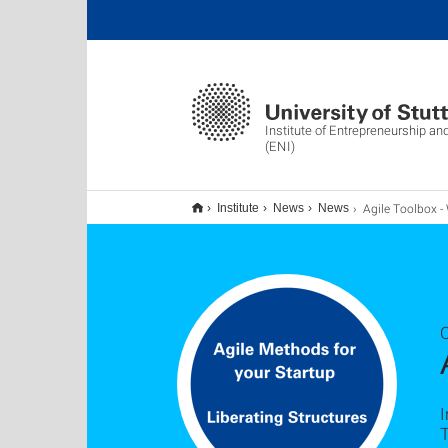
Institute of Entrepreneurship an
(ENI)
Agile Toolbox - Werkzeuge für dein 
Institute
News
News
I
T