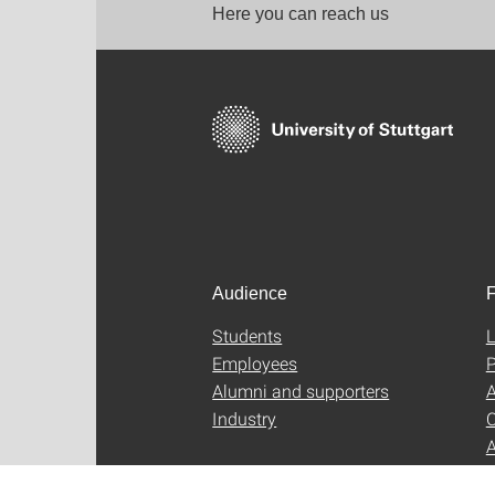
Here you can reach us
Audience
F
Students
L
Employees
P
Alumni and supporters
A
Industry
C