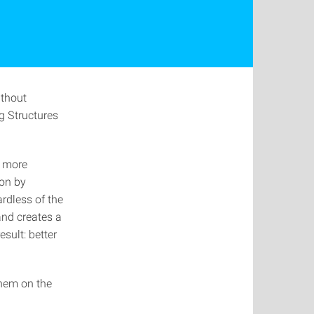
ithout
ng Structures
k more
ion by
rdless of the
and creates a
esult: better
them on the