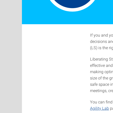
If you and y
decisions and
(LS) is the ri
Liberating S
effective an
making optim
size of the g
safe space in
meetings, cr
You can find
Agility Lab
p