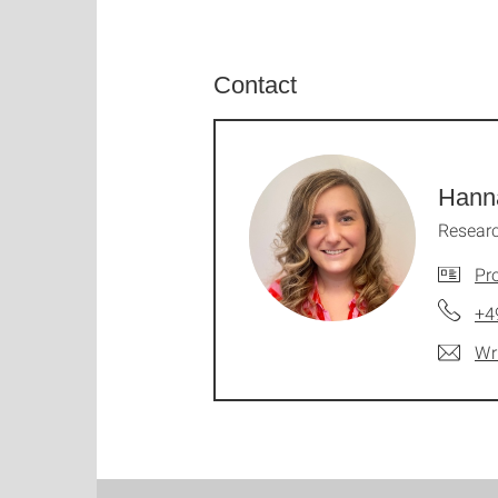
Contact
Hann
Researc
Pro
+4
Wr