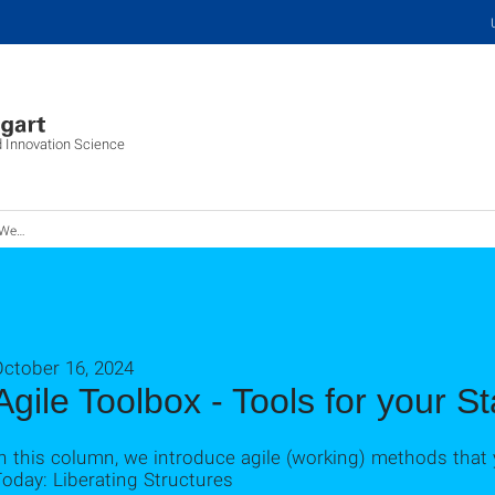
d Innovation Science
Startup
October 16, 2024
Agile Toolbox - Tools for your St
n this column, we introduce agile (working) methods that 
oday: Liberating Structures