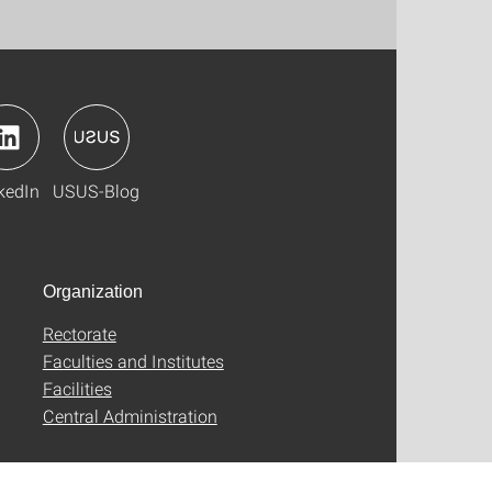
kedIn
USUS-Blog
Organization
Rectorate
Faculties and Institutes
Facilities
Central Administration