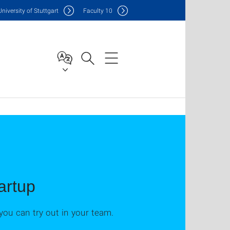
Uni
versity of Stuttgart
F
aculty
10
artup
you can try out in your team.