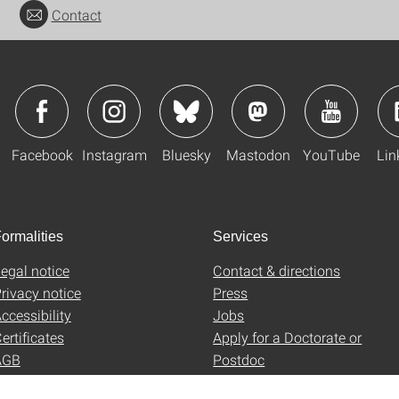
Contact
Facebook
Instagram
Bluesky
Mastodon
YouTube
Lin
ormalities
Services
egal notice
Contact & directions
rivacy notice
Press
ccessibility
Jobs
ertificates
Apply for a Doctorate or
AGB
Postdoc
Uni-Shop