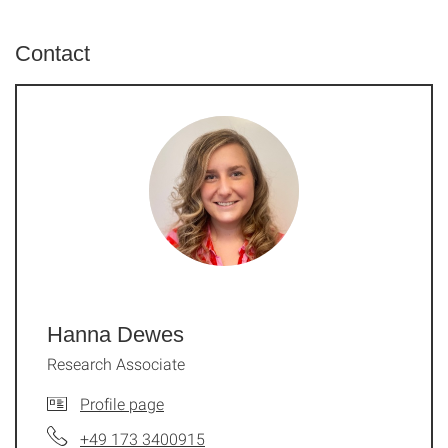
Contact
Hanna Dewes
Research Associate
Profile page
+49 173 3400915