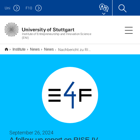
Uni
F
10
Institute of Entrepreneurship and Innovation Science
(ENI)
Nachbericht zu RISE IV Workshop: Teamwork Essentials
Institute
News
News
September 26, 2024
A follow-up report on RISE IV