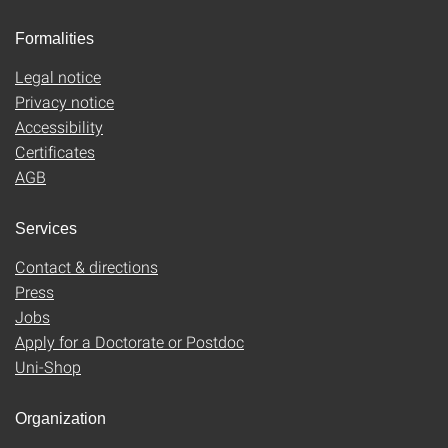
Formalities
Legal notice
Privacy notice
Accessibility
Certificates
AGB
Services
Contact & directions
Press
Jobs
Apply for a Doctorate or Postdoc
Uni-Shop
Organization