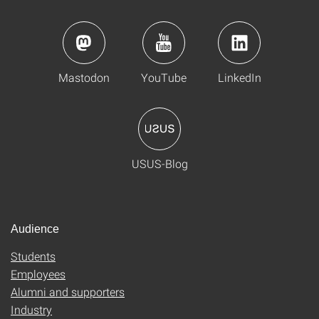
Mastodon
YouTube
LinkedIn
USUS-Blog
Audience
Students
Employees
Alumni and supporters
Industry