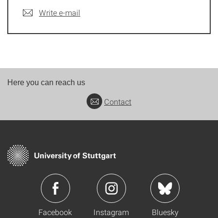
Write e-mail
Here you can reach us
Contact
Facebook
Instagram
Bluesky