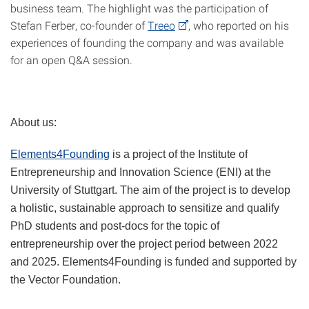
business team. The highlight was the participation of
Stefan Ferber, co-founder of
Treeo
, who reported on his
experiences of founding the company and was available
for an open Q&A session.
About us:
Elements4Founding
is a project of the Institute of
Entrepreneurship and Innovation Science (ENI) at the
University of Stuttgart. The aim of the project is to develop
a holistic, sustainable approach to sensitize and qualify
PhD students and post-docs for the topic of
entrepreneurship over the project period between 2022
and 2025. Elements4Founding is funded and supported by
the Vector Foundation.