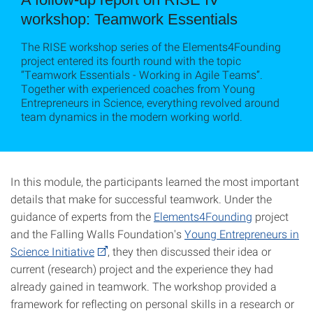
workshop: Teamwork Essentials
The RISE workshop series of the Elements4Founding
project entered its fourth round with the topic
“Teamwork Essentials - Working in Agile Teams”.
Together with experienced coaches from Young
Entrepreneurs in Science, everything revolved around
team dynamics in the modern working world.
In this module, the participants learned the most important
details that make for successful teamwork. Under the
guidance of experts from the
Elements4Founding
project
and the Falling Walls Foundation's
Young Entrepreneurs in
Science Initiative
, they then discussed their idea or
current (research) project and the experience they had
already gained in teamwork. The workshop provided a
framework for reflecting on personal skills in a research or